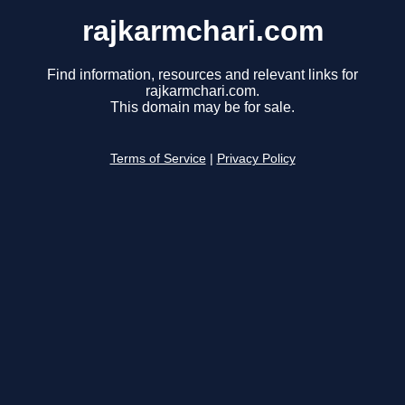
rajkarmchari.com
Find information, resources and relevant links for
rajkarmchari.com.
This domain may be for sale.
Terms of Service
|
Privacy Policy